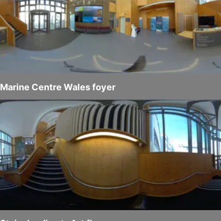
Marine Centre Wales foyer