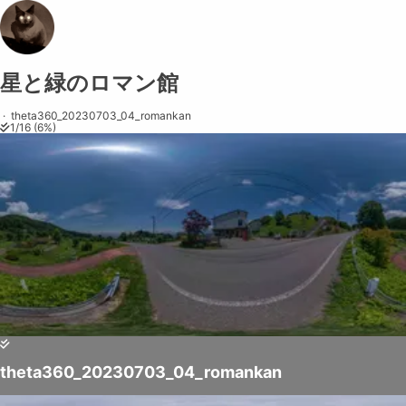
星と緑のロマン館
Share on
Exit VR
VR Setup
Exit Full Screen
Adjust your view by
moving
and
zooming in and out
to capture the
·
theta360_20230703_04_romankan
1
/
16
(
6
%)
perfect shot.
theta360_20230703_04_romankan