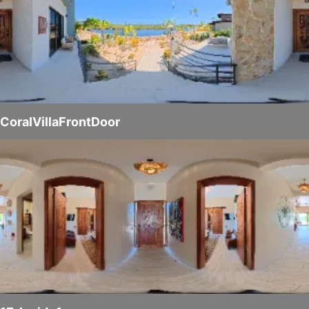
CoralVillaFrontDoor