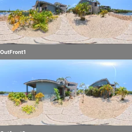
OutFront1