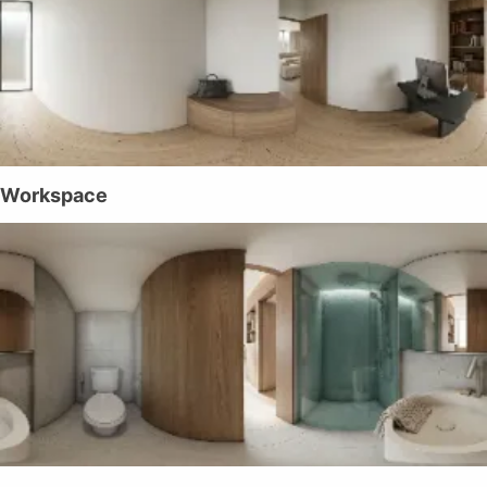
Workspace