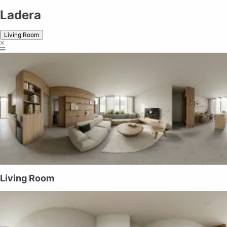
Ladera
Living Room
Living Room