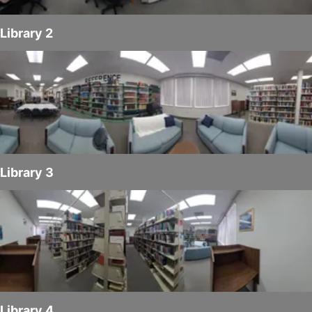
Library 2
Library 3
Library 4