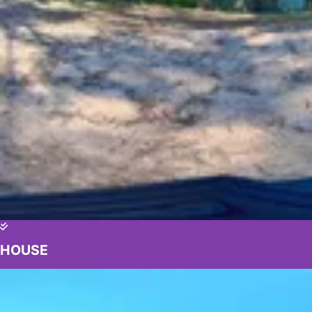
HOUSE