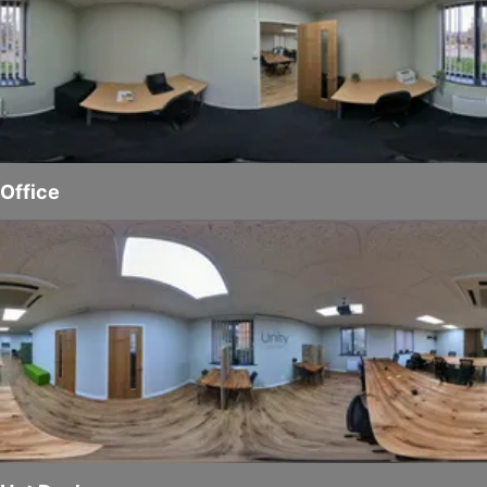
Office