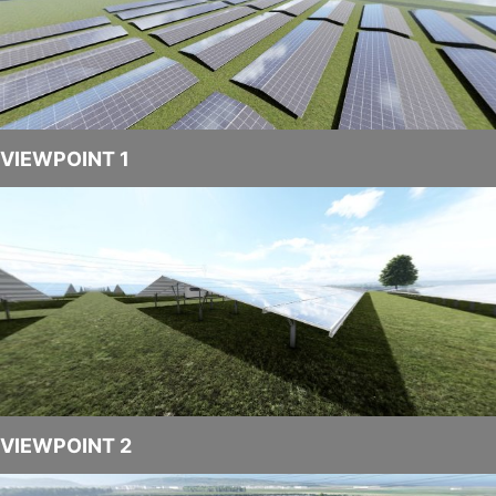
VROS
1
video
VIEWPOINT 1
VIEWPOINT 2