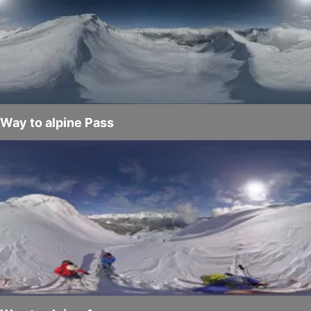
Way to alpine Pass