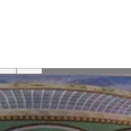
Il Parco
Viste aeree