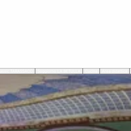
lassic TARASSACO
Soggiorno LA BETULLA
Cucina
Area didattica