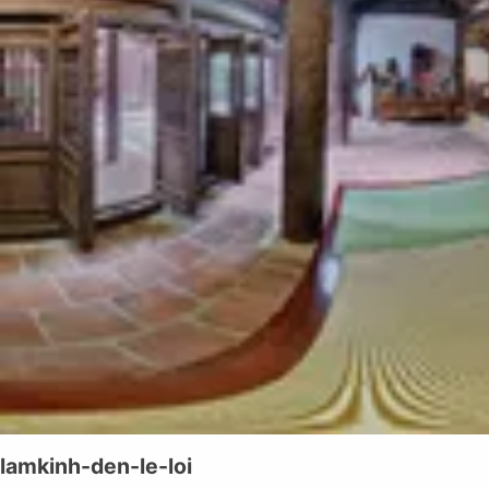
lamkinh-den-le-loi