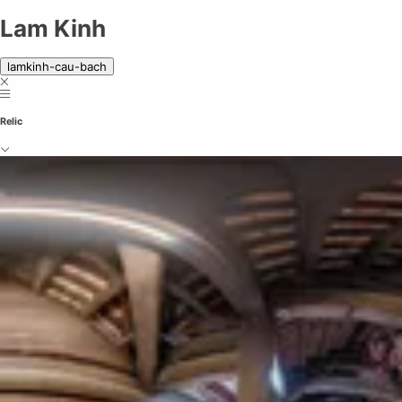
Lam Kinh | A historical site of legends
Lam Kinh
lamkinh-cau-bach
Relic