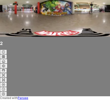
2
Created with
Panoee