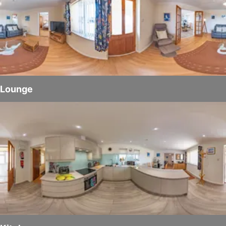
Lounge