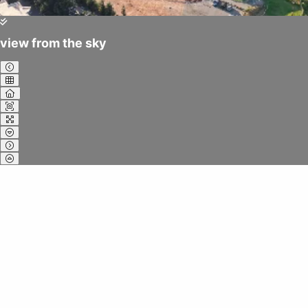
view from the sky