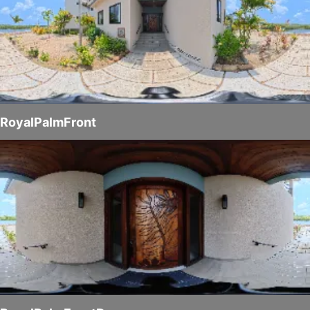
RoyalPalmFront