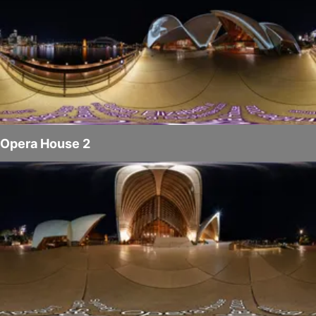
Opera House 2