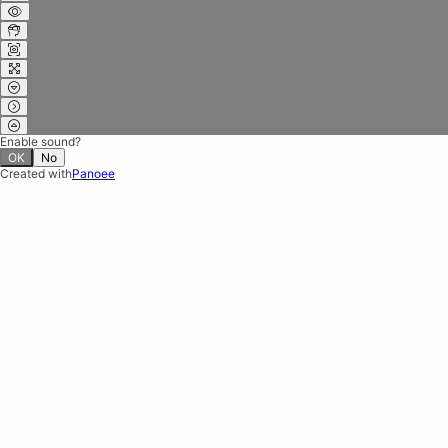
Enable sound?
OK
No
Created with
Panoee