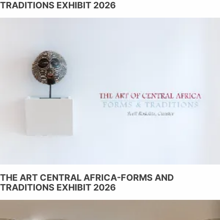
TRADITIONS EXHIBIT 2026
THE ART CENTRAL AFRICA-FORMS AND
TRADITIONS EXHIBIT 2026