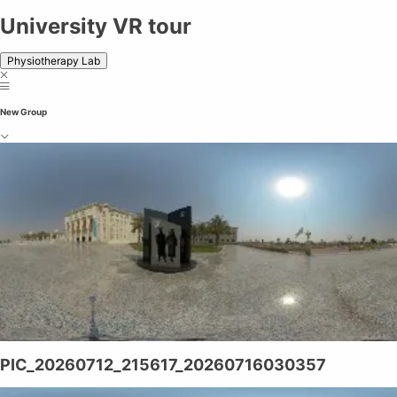
University VR tour
Physiotherapy Lab
New Group
PIC_20260712_215617_20260716030357