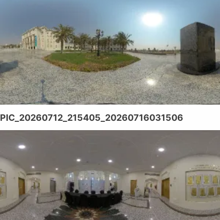
PIC_20260712_215405_20260716031506