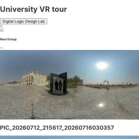
University VR tour
Digital Logic Design Lab
New Group
PIC_20260712_215617_20260716030357