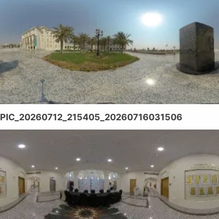
PIC_20260712_215405_20260716031506