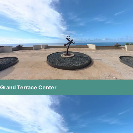
Grand Terrace Center