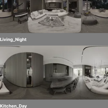
Living_Night
Kitchen_Day