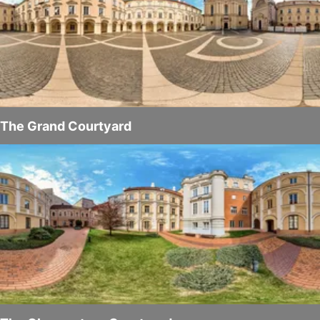
The Grand Courtyard