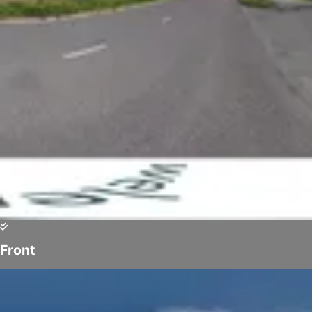
Front