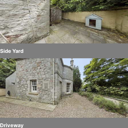
Side Yard
Driveway